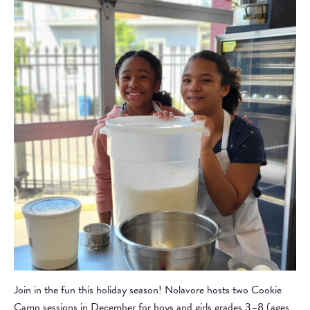
Join in the fun this holiday season! Nolavore hosts two Cookie
Camp sessions in December for boys and girls grades 3–8 (ages