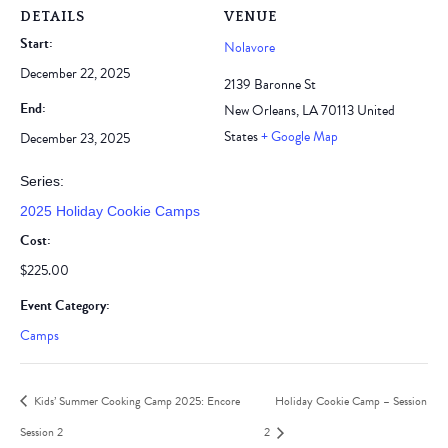
DETAILS
VENUE
Start:
Nolavore
December 22, 2025
2139 Baronne St
End:
New Orleans
,
LA
70113
United
States
+ Google Map
December 23, 2025
Series:
2025 Holiday Cookie Camps
Cost:
$225.00
Event Category:
Camps
Kids’ Summer Cooking Camp 2025: Encore
Holiday Cookie Camp – Session
Session 2
2