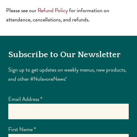
Please see our
Refund Policy
for information on
attendance, cancellations, and refunds.
Subscribe to Our Newsletter
Sign up to get updates on weekly menus, new products,
and other #NolavoreNews!
Email Address
*
First Name
*