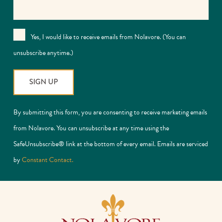
Yes, I would like to receive emails from Nolavore. (You can
unsubscribe anytime.)
Constant
By submitting this form, you are consenting to receive marketing emails
Contact
from Nolavore. You can unsubscribe at any time using the
Use.
SafeUnsubscribe® link at the bottom of every email. Emails are serviced
Please
by
Constant Contact.
leave
this
field
blank.