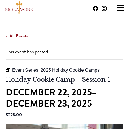
« All Events
This event has passed.
Event Series:
2025 Holiday Cookie Camps
Holiday Cookie Camp – Session 1
DECEMBER 22, 2025
–
DECEMBER 23, 2025
$225.00