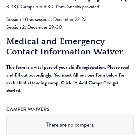
8–13). Camps run 8:30-11am. Snacks provided!
Session 1 (this session): December 22-23
Session 2
: December 29-30
Medical and Emergency
Contact Information Waiver
This form is a vital part of your child’s registration. Please read
and fill out accordingly. You must fill out one form below for
each child attending camp. Click “+ Add Camper” to get
started.
CAMPER WAIVERS
There are no
campers.
Camper’s
Name