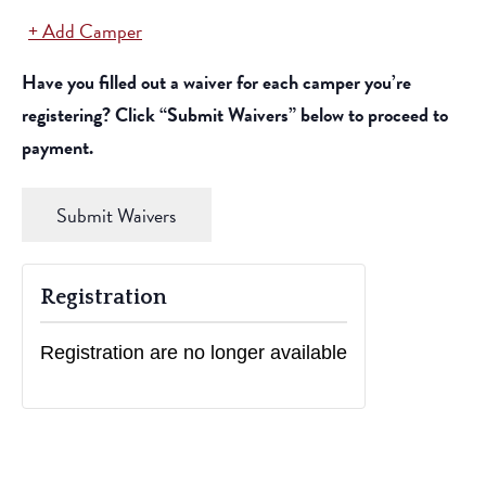
Add Camper
Actions
Have you filled out a waiver for each camper you’re
registering? Click “Submit Waivers” below to proceed to
payment.
Submit Waivers
Registration
Registration are no longer available