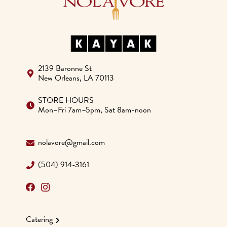
2139 Baronne St
New Orleans, LA 70113
STORE HOURS
Mon–Fri 7am–5pm, Sat 8am-noon
nolavore@gmail.com
(504) 914-3161
Catering