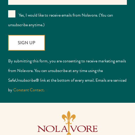
Yes, I would like to receive emails from Nolavore. (You can
unsubscribe anytime.)
Constant
By submitting this form, you are consenting to receive marketing emails
Contact
from Nolavore. You can unsubscribe at any time using the
Use.
SafeUnsubscribe® link at the bottom of every email. Emails are serviced
Please
by
Constant Contact.
leave
this
field
blank.