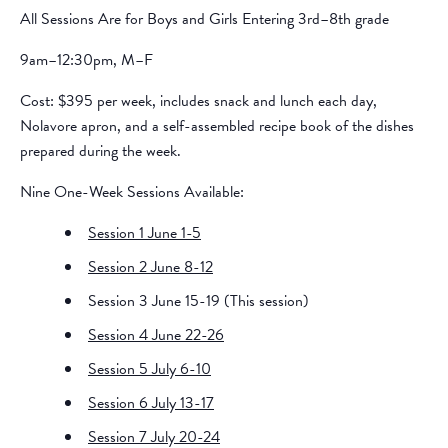
All Sessions Are for Boys and Girls Entering 3rd–8th grade
9am–12:30pm, M–F
Cost: $395 per week, includes snack and lunch each day,
Nolavore apron, and a self-assembled recipe book of the dishes
prepared during the week.
Nine One-Week Sessions Available:
Session 1 June 1-5
Session 2 June 8-12
Session 3 June 15-19 (This session)
Session 4 June 22-26
Session 5 July 6-10
Session 6 July 13-17
Session 7 July 20-24