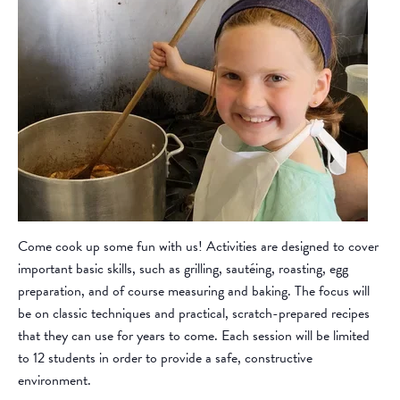
Come cook up some fun with us! Activities are designed to cover
important basic skills, such as grilling, sautéing, roasting, egg
preparation, and of course measuring and baking. The focus will
be on classic techniques and practical, scratch-prepared recipes
that they can use for years to come. Each session will be limited
to 12 students in order to provide a safe, constructive
environment.