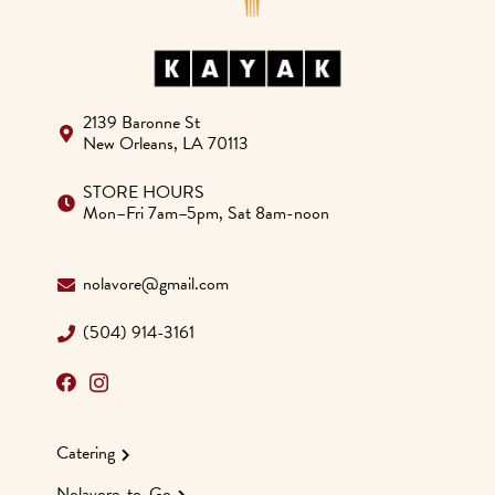
2139 Baronne St
New Orleans, LA 70113
STORE HOURS
Mon–Fri 7am–5pm, Sat 8am-noon
nolavore@gmail.com
(504) 914-3161
Catering
Nolavore-to-Go