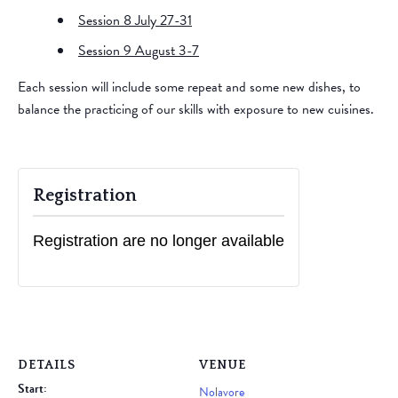
Session 8 July 27-31
Session 9 August 3-7
​Each session will include some repeat and some new dishes, to
balance the practicing of our skills with exposure to new cuisines.
Registration
Registration are no longer available
DETAILS
VENUE
Start:
Nolavore