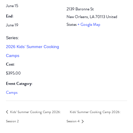
June 15
2139 Baronne St
End:
New Orleans
,
LA
70113
United
States
+ Google Map
June 19
Series:
2026 Kids’ Summer Cooking
Camps
Cost:
$395.00
Event Category:
Camps
Kids’ Summer Cooking Camp 2026:
Kids’ Summer Cooking Camp 2026:
Session 2
Session 4