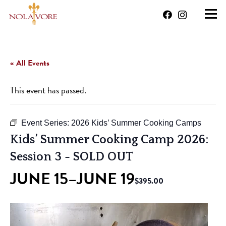
« All Events
This event has passed.
Event Series:
2026 Kids’ Summer Cooking Camps
Kids’ Summer Cooking Camp 2026:
Session 3
- SOLD OUT
JUNE 15
JUNE 19
–
$395.00