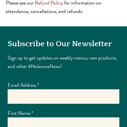
Please see our
Refund Policy
for information on
attendance, cancellations, and refunds.
Subscribe to Our Newsletter
Sign up to get updates on weekly menus, new products,
and other #NolavoreNews!
Email Address
*
First Name
*