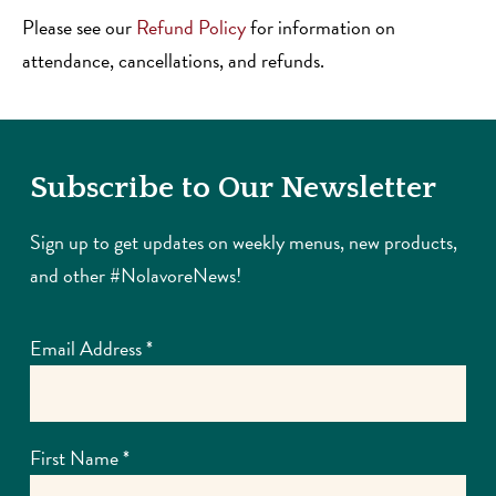
Please see our
Refund Policy
for information on
attendance, cancellations, and refunds.
Subscribe to Our Newsletter
Sign up to get updates on weekly menus, new products,
and other #NolavoreNews!
Email Address
*
First Name
*