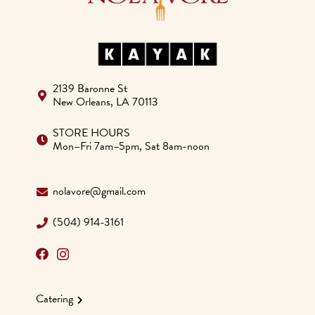
2139 Baronne St
New Orleans, LA 70113
STORE HOURS
Mon–Fri 7am–5pm, Sat 8am-noon
nolavore@gmail.com
(504) 914-3161
Catering