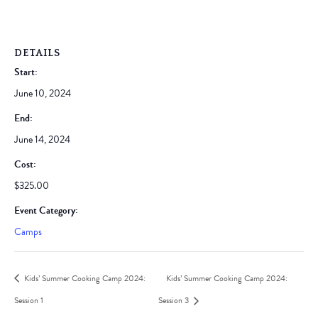
DETAILS
Start:
June 10, 2024
End:
June 14, 2024
Cost:
$325.00
Event Category:
Camps
Kids’ Summer Cooking Camp 2024:
Kids’ Summer Cooking Camp 2024:
Session 1
Session 3