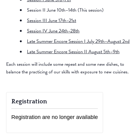
Session II June 10th–14th (This session)
Session III June 17th–21st
Session IV June 24th–28th
Late Summer Encore Session I July 29th–August 2nd
Late Summer Encore Session II August 5th–9th
​Each session will include some repeat and some new dishes, to
balance the practicing of our skills with exposure to new cuisines.
Registration
Registration are no longer available