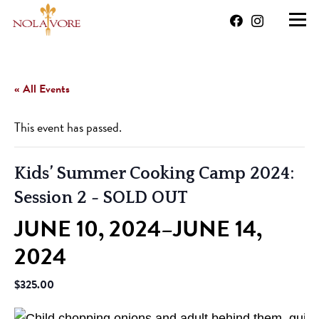
« All Events
This event has passed.
Kids’ Summer Cooking Camp 2024:
Session 2
- SOLD OUT
JUNE 10, 2024
JUNE 14,
–
2024
$325.00