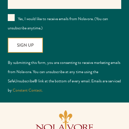
Yes, I would like to receive emails from Nolavore. (You can
unsubscribe anytime.)
Constant
By submitting this form, you are consenting to receive marketing emails
Contact
from Nolavore. You can unsubscribe at any time using the
Use.
SafeUnsubscribe® link at the bottom of every email. Emails are serviced
Please
by
Constant Contact.
leave
this
field
blank.