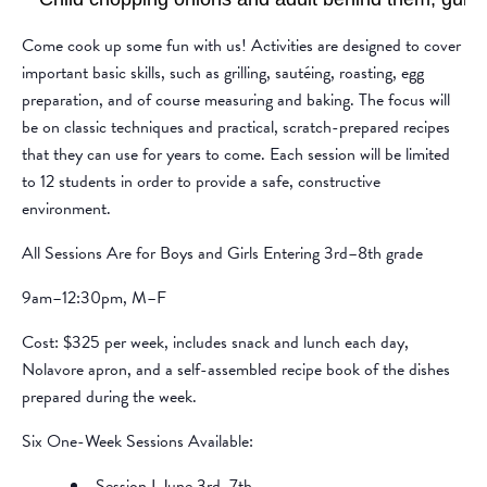
Come cook up some fun with us! Activities are designed to cover
important basic skills, such as grilling, sautéing, roasting, egg
preparation, and of course measuring and baking. The focus will
be on classic techniques and practical, scratch-prepared recipes
that they can use for years to come. Each session will be limited
to 12 students in order to provide a safe, constructive
environment.
All Sessions Are for Boys and Girls Entering 3rd–8th grade
9am–12:30pm, M–F
Cost: $325 per week, includes snack and lunch each day,
Nolavore apron, and a self-assembled recipe book of the dishes
prepared during the week.
Six One-Week Sessions Available:
Session I June 3rd–7th