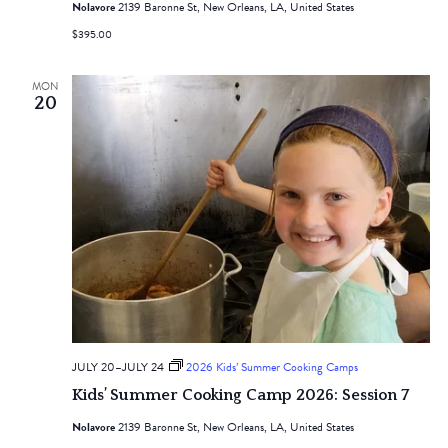
Nolavore
2139 Baronne St, New Orleans, LA, United States
$395.00
MON
20
JULY 20
–
JULY 24
2026 Kids’ Summer Cooking Camps
Kids’ Summer Cooking Camp 2026: Session 7
Nolavore
2139 Baronne St, New Orleans, LA, United States