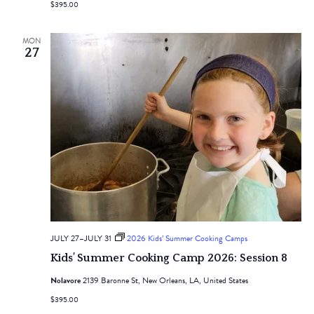
$395.00
MON
27
JULY 27
–
JULY 31
2026 Kids’ Summer Cooking Camps
Kids’ Summer Cooking Camp 2026: Session 8
Nolavore
2139 Baronne St, New Orleans, LA, United States
$395.00