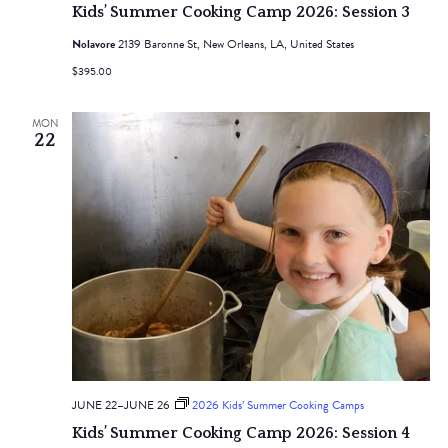
Kids’ Summer Cooking Camp 2026: Session 3
Nolavore
2139 Baronne St, New Orleans, LA, United States
$395.00
MON
22
JUNE 22
–
JUNE 26
2026 Kids’ Summer Cooking Camps
Kids’ Summer Cooking Camp 2026: Session 4