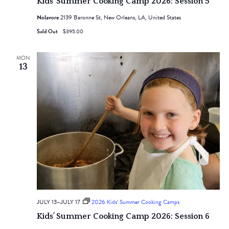
Kids’ Summer Cooking Camp 2026: Session 5
Nolavore
2139 Baronne St, New Orleans, LA, United States
Sold Out
$395.00
MON
13
JULY 13
–
JULY 17
2026 Kids’ Summer Cooking Camps
Kids’ Summer Cooking Camp 2026: Session 6