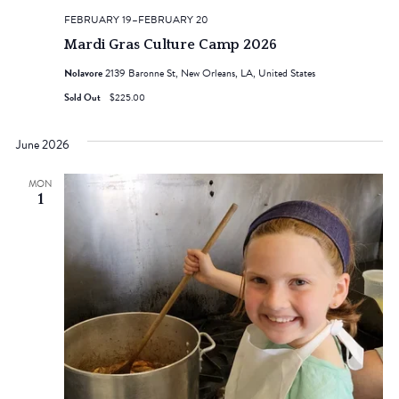
FEBRUARY 19
–
FEBRUARY 20
Mardi Gras Culture Camp 2026
Nolavore
2139 Baronne St, New Orleans, LA, United States
Sold Out
$225.00
June 2026
MON
1