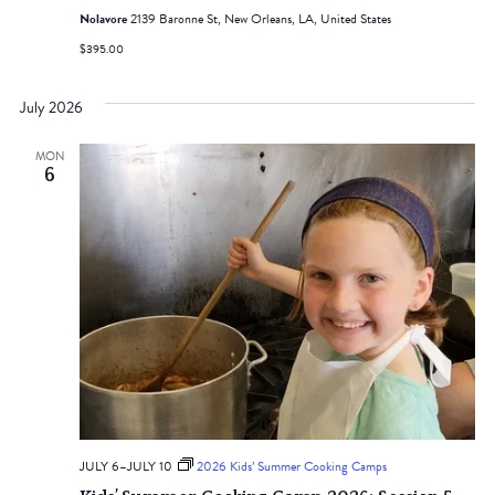
Nolavore
2139 Baronne St, New Orleans, LA, United States
$395.00
July 2026
MON
6
JULY 6
–
JULY 10
2026 Kids’ Summer Cooking Camps