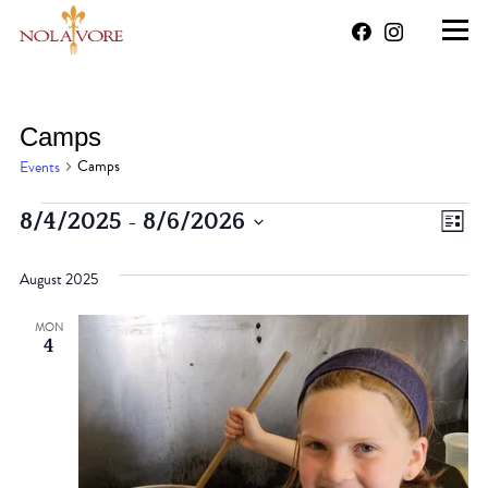
Camps
Camps
Events
Events
 - 
Vi
Ev
8/4/2025
8/6/2026
List
Vi
Select
Na
August 2025
date.
Na
MON
4