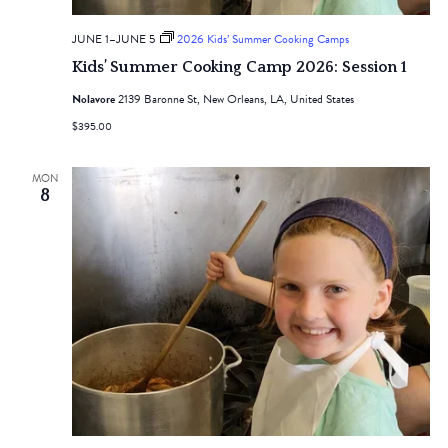
JUNE 1
–
JUNE 5
2026 Kids’ Summer Cooking Camps
Kids’ Summer Cooking Camp 2026: Session 1
Nolavore
2139 Baronne St, New Orleans, LA, United States
$395.00
MON
8