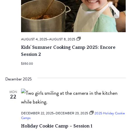
2025
AUGUST 4, 2025
–
AUGUST 8, 2025
Kids’
Kids’ Summer Cooking Camp 2025: Encore
Summer
Cooking
Session 2
Camps
$350.00
December 2025
MON
22
DECEMBER 22, 2025
–
DECEMBER 23, 2025
2025 Holiday Cookie
Camps
Holiday Cookie Camp – Session 1