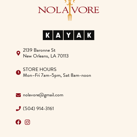
blank.
2139 Baronne St
New Orleans, LA 70113
STORE HOURS
Mon–Fri 7am–5pm, Sat 8am-noon
nolavore@gmail.com
(504) 914-3161