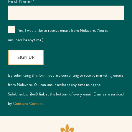
First Name
*
Yes, I would like to receive emails from Nolavore. (You can
unsubscribe anytime.)
Constant
By submitting this form, you are consenting to receive marketing emails
Contact
from Nolavore. You can unsubscribe at any time using the
Use.
SafeUnsubscribe® link at the bottom of every email. Emails are serviced
Please
by
Constant Contact.
leave
this
field