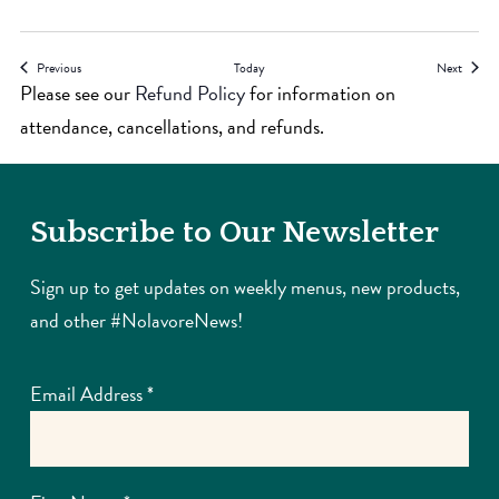
Events
Events
Previous
Today
Next
Please see our
Refund Policy
for information on
attendance, cancellations, and refunds.
Subscribe to Our Newsletter
Sign up to get updates on weekly menus, new products,
and other #NolavoreNews!
Email Address
*