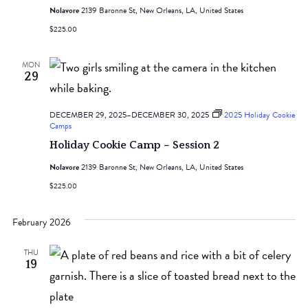
Nolavore
2139 Baronne St, New Orleans, LA, United States
$225.00
MON
29
DECEMBER 29, 2025
–
DECEMBER 30, 2025
2025 Holiday Cookie
Camps
Holiday Cookie Camp – Session 2
Nolavore
2139 Baronne St, New Orleans, LA, United States
$225.00
February 2026
THU
19