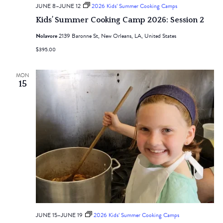
JUNE 8
–
JUNE 12
2026 Kids’ Summer Cooking Camps
Kids’ Summer Cooking Camp 2026: Session 2
Nolavore
2139 Baronne St, New Orleans, LA, United States
$395.00
MON
15
JUNE 15
–
JUNE 19
2026 Kids’ Summer Cooking Camps