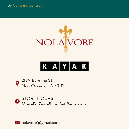
Please
by
Constant Contact.
leave
this
field
blank.
2139 Baronne St
New Orleans, LA 70113
STORE HOURS
Mon–Fri 7am–5pm, Sat 8am-noon
nolavore@gmail.com