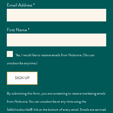
Email Address
*
First Name
*
Yes, I would like to receive emails from Nolavore. (You can
unsubscribe anytime.)
Constant
By submitting this form, you are consenting to receive marketing emails
Contact
from Nolavore. You can unsubscribe at any time using the
Use.
SafeUnsubscribe® link at the bottom of every email. Emails are serviced