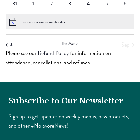
0
0
0
0
0
0
0
31
1
2
3
4
5
6
events
events
events
events
events
events
events
There are no events on this day.
Notice
Sep
This Month
Jul
Please see our
Refund Policy
for information on
attendance, cancellations, and refunds.
Subscribe to Our Newsletter
Sign up to get updates on weekly menus, new products,
and other #NolavoreNews!