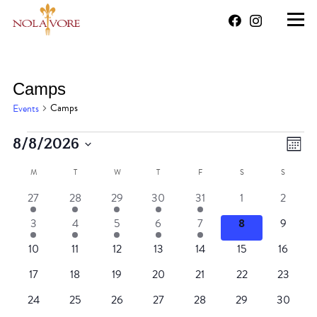
Camps
Camps
Events
Events
Vi
Ev
8/8/2026
Mont
Vi
Select
Na
M
MONDAY
T
TUESDAY
W
WEDNESDAY
T
THURSDAY
F
FRIDAY
S
SATURDAY
S
SUNDAY
Calendar
date.
Na
1
1
1
1
1
0
0
27
28
29
30
31
1
2
of
event
event
event
event
event
events
events
1
1
1
1
1
0
0
3
4
5
6
7
8
9
Events
event
event
event
event
event
events
events
0
0
0
0
0
0
0
10
11
12
13
14
15
16
events
events
events
events
events
events
events
0
0
0
0
0
0
0
17
18
19
20
21
22
23
events
events
events
events
events
events
events
0
0
0
0
0
0
0
24
25
26
27
28
29
30
events
events
events
events
events
events
events