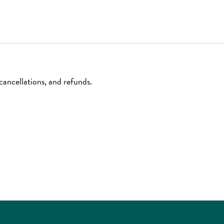
ancellations, and refunds.