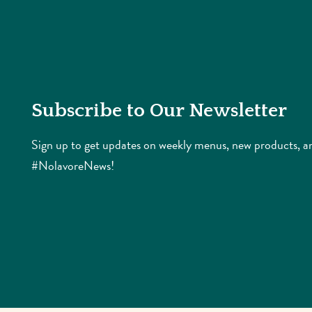
Subscribe to Our Newsletter
Sign up to get updates on weekly menus, new products, a
#NolavoreNews!