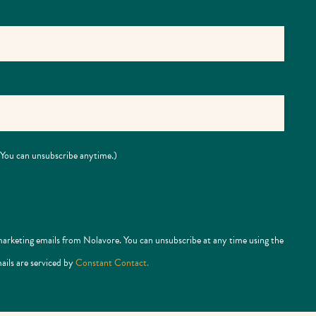
 (You can unsubscribe anytime.)
marketing emails from Nolavore. You can unsubscribe at any time using the
ails are serviced by
Constant Contact.