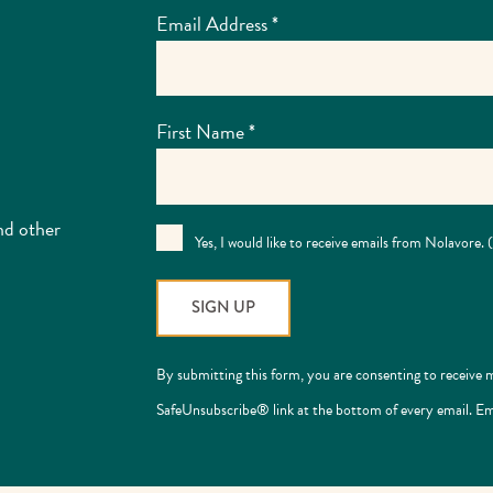
Email Address
*
First Name
*
nd other
Yes, I would like to receive emails from Nolavore.
Constant
By submitting this form, you are consenting to receive 
Contact
SafeUnsubscribe® link at the bottom of every email. Em
Use.
Please