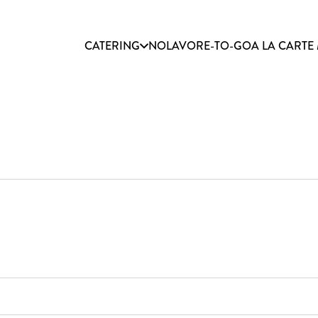
CATERING
NOLAVORE-TO-GO
A LA CARTE