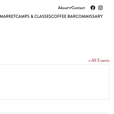
About
Contact
 MARKET
CAMPS & CLASSES
COFFEE BAR
COMMISSARY
« All Events