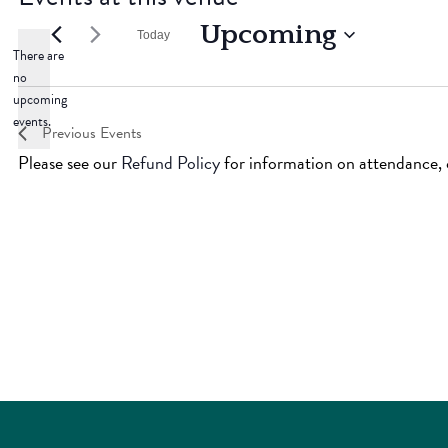
Upcoming
Today
There are
Select
no
Notice
date.
upcoming
events.
Previous
Events
Please see our
Refund Policy
for information on attendance, c