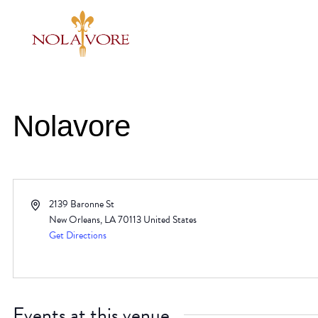
Nolavore
Address
2139 Baronne St
New Orleans
,
LA
70113
United States
Get Directions
Events at this venue